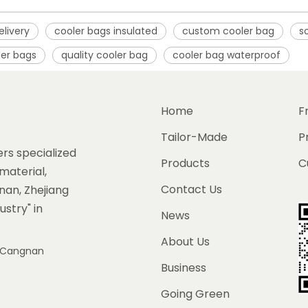
elivery
cooler bags insulated
custom cooler bag
s
ler bags
quality cooler bag
cooler bag waterproof
Home
F
Tailor-Made
P
rs specialized
Products
C
material,
Contact Us
gnan, Zhejiang
ustry" in
News
About Us
e, Cangnan
Business
Going Green