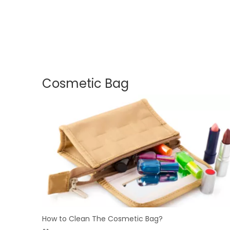
Cosmetic Bag
How to Clean The Cosmetic Bag?