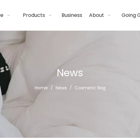
de
Products
Business
About
Going 
News
Home
/
News
/
Cosmetic Bag