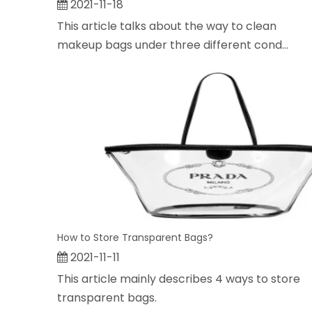
2021-11-18
This article talks about the way to clean
makeup bags under three different cond...
How to Store Transparent Bags?
2021-11-11
This article mainly describes 4 ways to store
transparent bags.