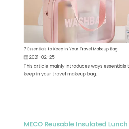
7 Essentials to Keep in Your Travel Makeup Bag
2021-02-25
This article mainly introduces ways essentials 
keep in your travel makeup bag...
MECO Reusable Insulated Lunch 