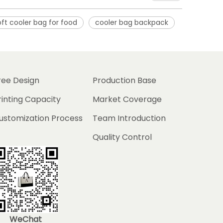
oft cooler bag for food
cooler bag backpack
ree Design
Production Base
rinting Capacity
Market Coverage
ustomization Process
Team Introduction
Quality Control
WeChat