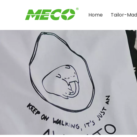
Home
Tailor-Ma