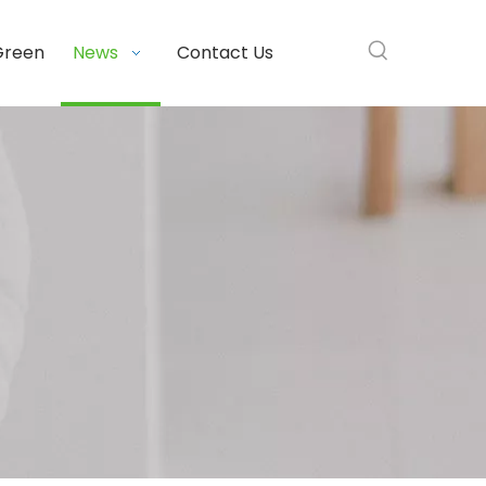
Green
News
Contact Us