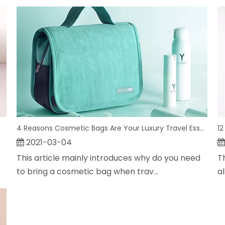
4 Reasons Cosmetic Bags Are Your Luxury Travel Essential
12
2021-03-04
This article mainly introduces why do you need
T
to bring a cosmetic bag when trav...
a