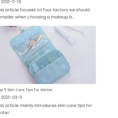
2021-11-15
his article focuses on four factors we should
onsider when choosing a makeup b...
p 5 Skin Care Tips for Winter
2021-03-11
is article mainly introduces skin care tips for
nter.