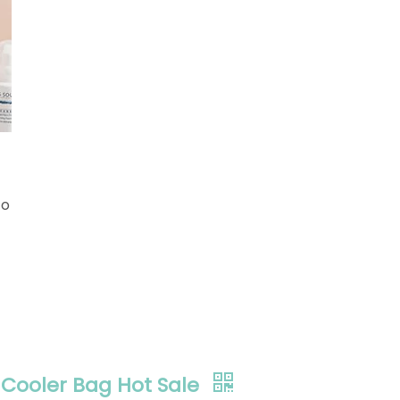
to
Cooler Bag Hot Sale