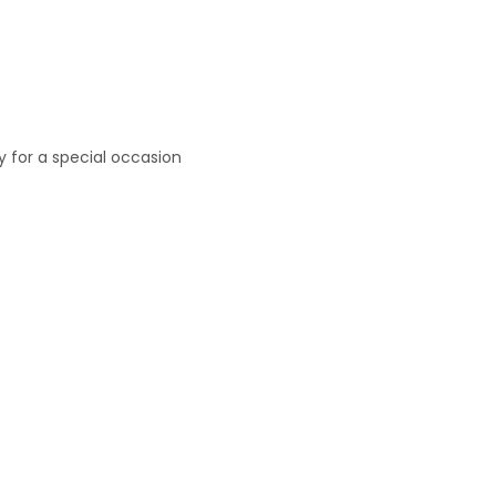
ly for a special occasion