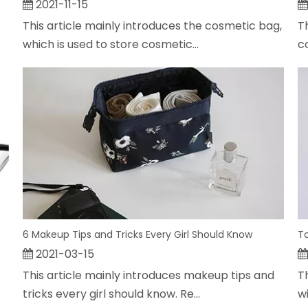
2021-11-15
This article mainly introduces the cosmetic bag,
T
which is used to store cosmetic...
c
6 Makeup Tips and Tricks Every Girl Should Know
To
2021-03-15
This article mainly introduces makeup tips and
Th
tricks every girl should know. Re...
wi