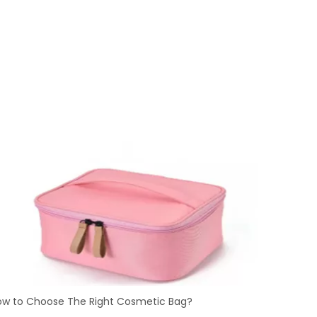
ow to Choose The Right Cosmetic Bag?