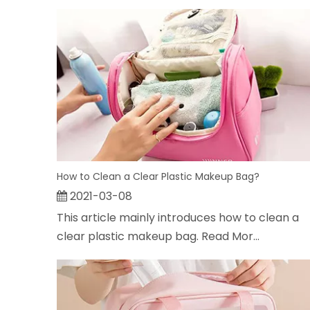
How to Clean a Clear Plastic Makeup Bag?
2021-03-08
This article mainly introduces how to clean a
clear plastic makeup bag. Read Mor...