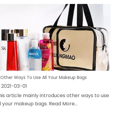
 Other Ways To Use All Your Makeup Bags
2021-03-01
his article mainly introduces other ways to use
ll your makeup bags. Read More...