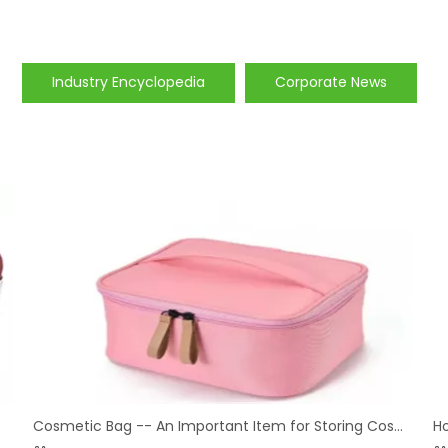
Industry Encyclopedia
Corporate News
Cosmetic Bag -- An Important Item for Storing Cosmetics
H