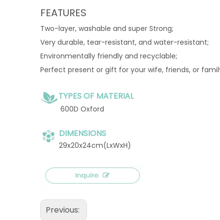
FEATURES
Two-layer, washable and super Strong;
Very durable, tear-resistant, and water-resistant;
Environmentally friendly and recyclable;
Perfect present or gift for your wife, friends, or fami
TYPES OF MATERIAL
600D Oxford
DIMENSIONS
29x20x24cm(LxWxH)
Previous: