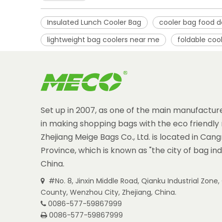
Insulated Lunch Cooler Bag
cooler bag food d
lightweight bag coolers near me
foldable coo
Set up in 2007, as one of the main manufacture
in making shopping bags with the eco friendly 
Zhejiang Meige Bags Co., Ltd. is located in Can
Province, which is known as "the city of bag ind
China.
#No. 8, Jinxin Middle Road, Qianku Industrial Zon

County, Wenzhou City, Zhejiang, China.
0086-577-59867999

0086-577-59867999
