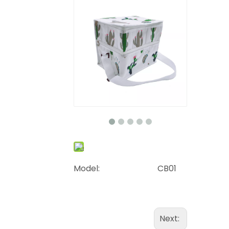
Model:
CB01
Next: