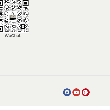
WeChat