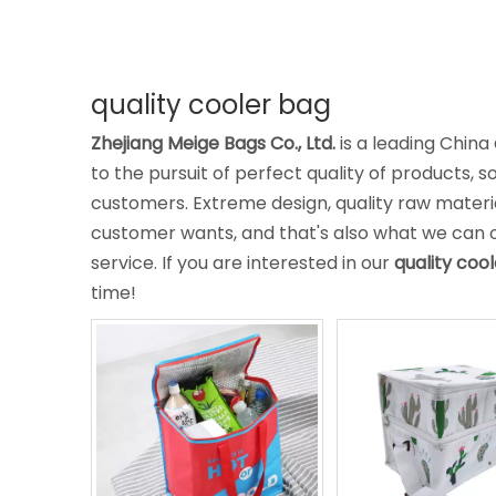
quality cooler bag
Zhejiang Meige Bags Co., Ltd.
is a leading China
to the pursuit of perfect quality of products, s
customers. Extreme design, quality raw mater
customer wants, and that's also what we can off
service. If you are interested in our
quality coo
time!