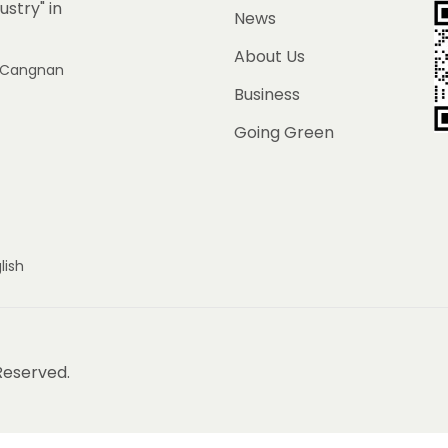
ustry" in
News
About Us
e, Cangnan
Business
Going Green
lish
 Reserved.