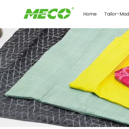
Home
Tailor-Ma