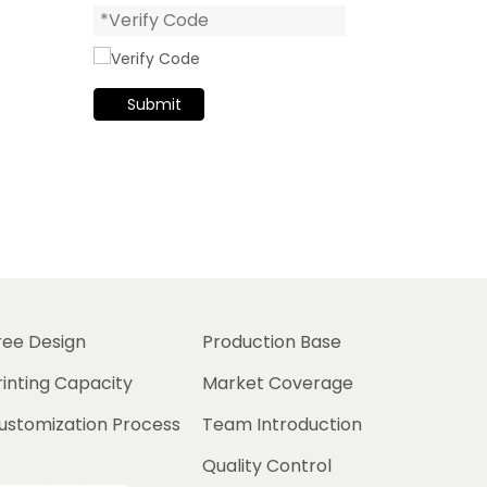
Submit
ree Design
Production Base
rinting Capacity
Market Coverage
ustomization Process
Team Introduction
Quality Control