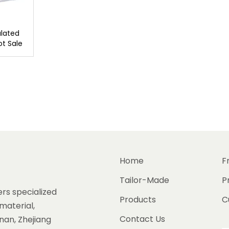
lated
ot Sale
Home
F
Tailor-Made
P
rs specialized
Products
C
material,
Contact Us
gnan, Zhejiang