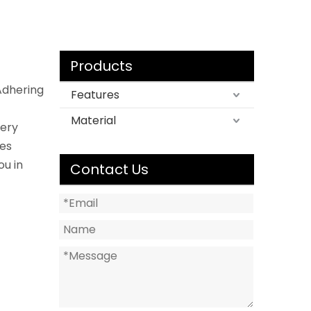
Products
Adhering
Features
Material
very
les
ou in
Contact Us