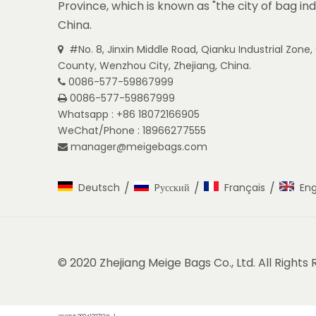
Province, which is known as "the city of bag ind
China.
#No. 8, Jinxin Middle Road, Qianku Industrial Zon

County, Wenzhou City, Zhejiang, China.
0086-577-59867999

0086-577-59867999

Whatsapp : +86 18072166905
WeChat/Phone : 18966277555
manager@meigebags.com

/
/
/
Deutsch
Pусский
Français
Eng
© 2020 Zhejiang Meige Bags Co., Ltd. All Rights