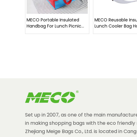
MECO Portable Insulated
MECO Reusable Insu
Handbag For Lunch Picnic
Lunch Cooler Bag H
High Quality
Set up in 2007, as one of the main manufacture
in making shopping bags with the eco friendly 
Zhejiang Meige Bags Co., Ltd. is located in Can