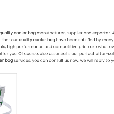
quality cooler bag
manufacturer, supplier and exporter. 
o that our
quality cooler bag
have been satisfied by many
ials, high performance and competitive price are what e
er you. Of course, also essential is our perfect after-sa
ler bag
services, you can consult us now, we will reply to y