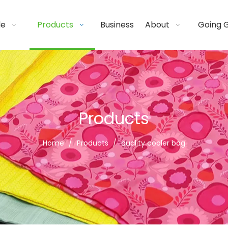
de
Products
Business
About
Going 
Products
Home
/
Products
/
quality cooler bag