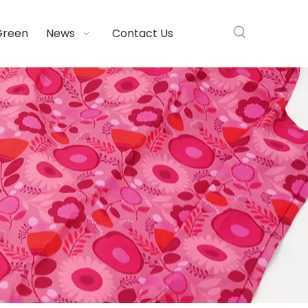
Green
News
Contact Us