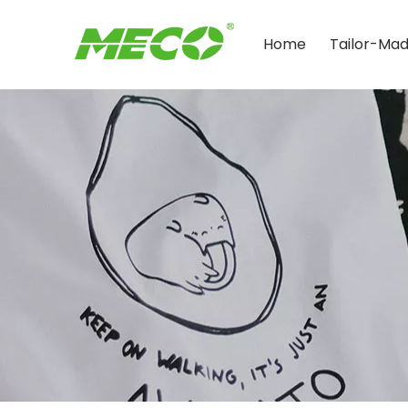
Home
Tailor-Ma