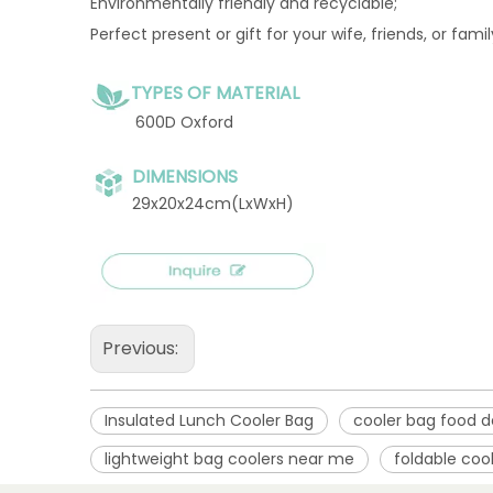
Environmentally friendly and recyclable;
Perfect present or gift for your wife, friends, or fami
TYPES OF MATERIAL
600D Oxford
DIMENSIONS
29x20x24cm(LxWxH)
Previous:
Insulated Lunch Cooler Bag
cooler bag food d
lightweight bag coolers near me
foldable coo