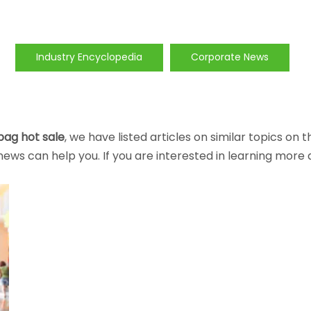
Industry Encyclopedia
Corporate News
bag hot sale
, we have listed articles on similar topics on
ews can help you. If you are interested in learning more 