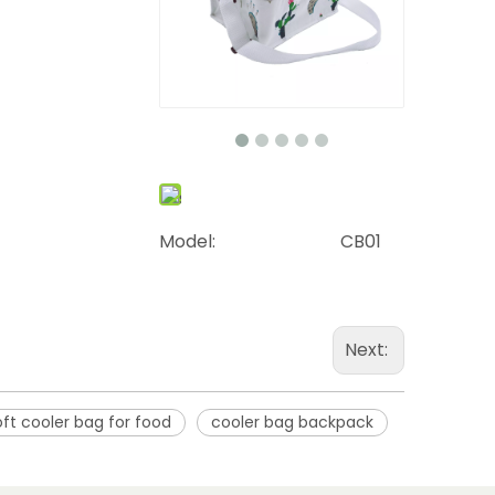
Model:
CB01
Next:
oft cooler bag for food
cooler bag backpack