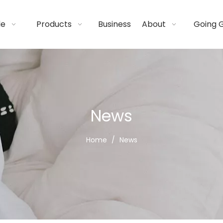
de
Products
Business
About
Going 
News
Home
/
News