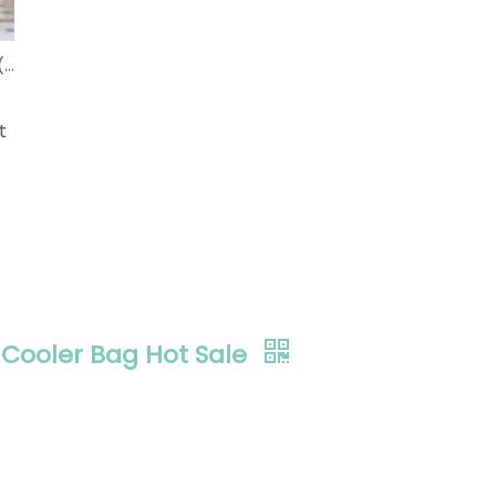
Development Status of Eco-friendly Shopping Bags (China)
t
Cooler Bag Hot Sale