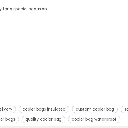
ly for a special occasion
elivery
cooler bags insulated
custom cooler bag
s
ler bags
quality cooler bag
cooler bag waterproof