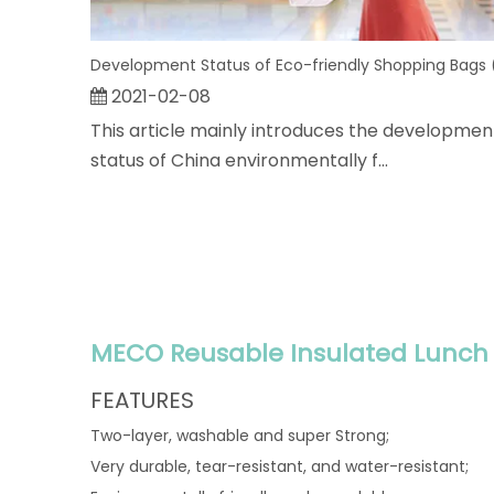
2021-02-08
This article mainly introduces the developmen
status of China environmentally f...
MECO Reusable Insulated Lunch 
FEATURES
Two-layer, washable and super Strong;
Very durable, tear-resistant, and water-resistant;