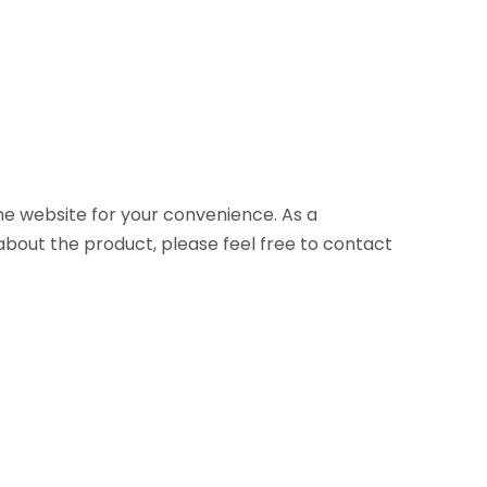
 the website for your convenience. As a
about the product, please feel free to contact