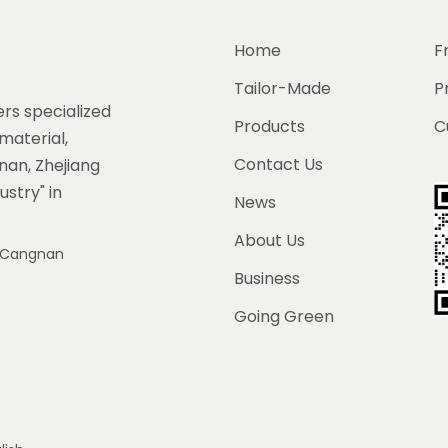
Home
F
Tailor-Made
P
rs specialized
Products
C
material,
Contact Us
gnan, Zhejiang
ustry" in
News
About Us
e, Cangnan
Business
Going Green