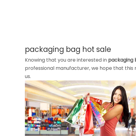
packaging bag hot sale
Knowing that you are interested in
packaging 
professional manufacturer, we hope that this n
us.