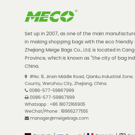
Set up in 2007, as one of the main manufacture
in making shopping bags with the eco friendly 
Zhejiang Meige Bags Co., Ltd. is located in Can
Province, which is known as "the city of bag ind
China.
#No. 8, Jinxin Middle Road, Qianku Industrial Zon

County, Wenzhou City, Zhejiang, China.
0086-577-59867999

0086-577-59867999

Whatsapp : +86 18072166905
WeChat/Phone : 18966277555
manager@meigebags.com
