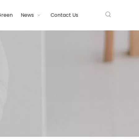
Green
News
Contact Us