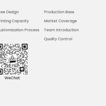
ree Design
Production Base
rinting Capacity
Market Coverage
ustomization Process
Team Introduction
Quality Control
WeChat