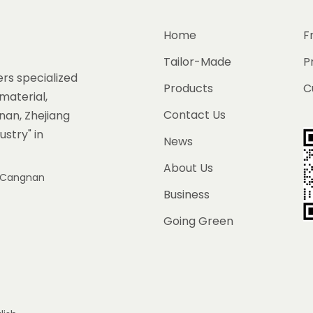
Home
F
Tailor-Made
P
rs specialized
Products
C
material,
Contact Us
gnan, Zhejiang
ustry" in
News
About Us
e, Cangnan
Business
Going Green