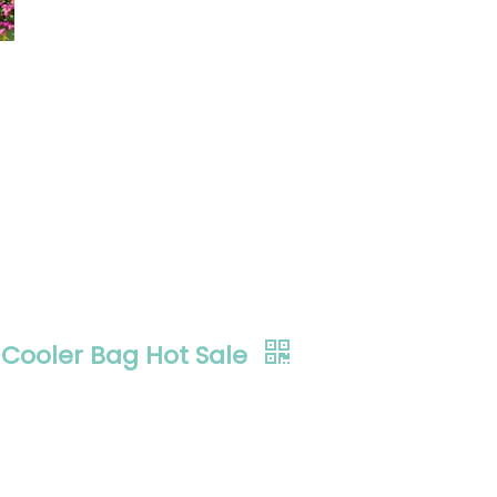
Cooler Bag Hot Sale