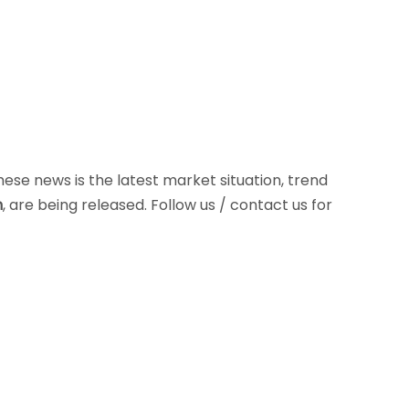
These news is the latest market situation, trend
n
, are being released. Follow us / contact us for