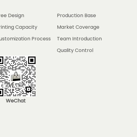
ree Design
Production Base
rinting Capacity
Market Coverage
ustomization Process
Team Introduction
Quality Control
WeChat