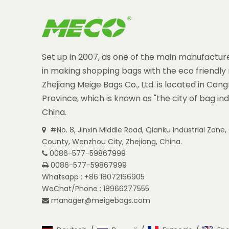
Set up in 2007, as one of the main manufacture
in making shopping bags with the eco friendly 
Zhejiang Meige Bags Co., Ltd. is located in Can
Province, which is known as "the city of bag ind
China.
#No. 8, Jinxin Middle Road, Qianku Industrial Zon

County, Wenzhou City, Zhejiang, China.
0086-577-59867999

0086-577-59867999

Whatsapp : +86 18072166905
WeChat/Phone : 18966277555
manager@meigebags.com
