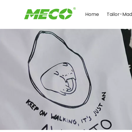
Home
Tailor-Ma