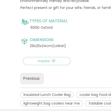
Environmentally friendly and recyclable;
Perfect present or gift for your wife, friends, or fami
TYPES OF MATERIAL
600D Oxford
DIMENSIONS
29x20x24cm(LxWxH)
Previous:
Insulated Lunch Cooler Bag
cooler bag food d
lightweight bag coolers near me
foldable coo