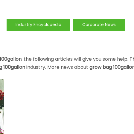
Industry Encyclopedia
Corporate News
100gallon
, the following articles will give you some help. 
 100gallon
industry. More news about
grow bag 100gallo