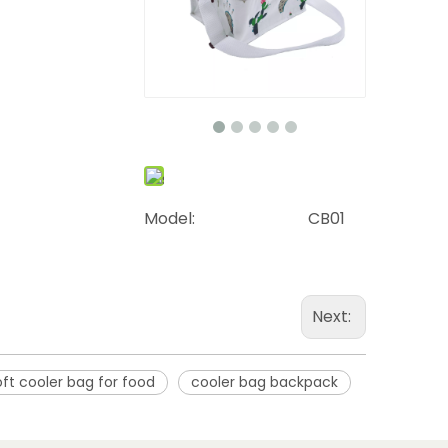
Model:
CB01
Next:
oft cooler bag for food
cooler bag backpack