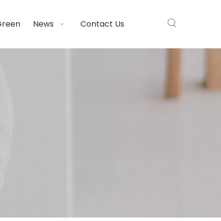
Green
News
Contact Us