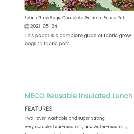
Fabric Grow Bags: Complete Guide to Fabric Pots
2021-05-24
This paper is a complete guide of fabric grow
bags to fabric pots.
MECO Reusable Insulated Lunch 
FEATURES
Two-layer, washable and super Strong;
Very durable, tear-resistant, and water-resistant;