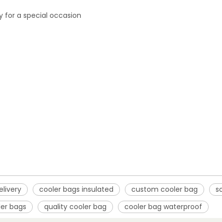
ly for a special occasion
elivery
cooler bags insulated
custom cooler bag
s
ler bags
quality cooler bag
cooler bag waterproof