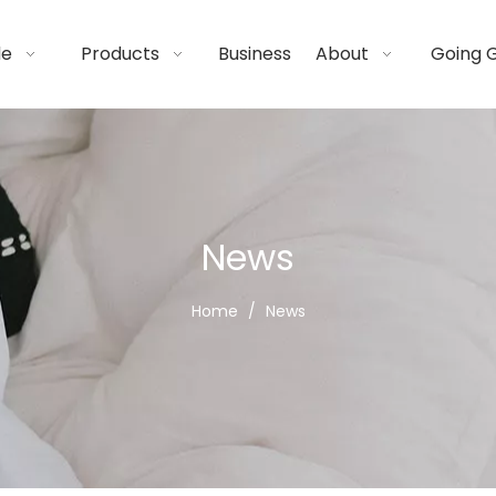
de
Products
Business
About
Going 
News
Home
/
News