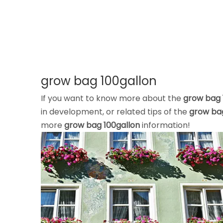
grow bag 100gallon
If you want to know more about the
grow bag 
in development, or related tips of the
grow bag
more
grow bag 100gallon
information!