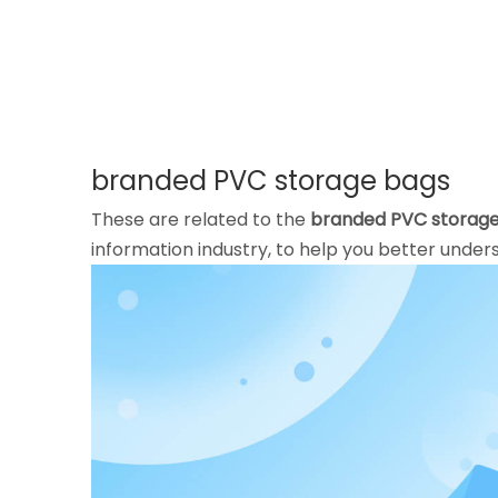
branded PVC storage bags
These are related to the
branded PVC storag
information industry, to help you better und