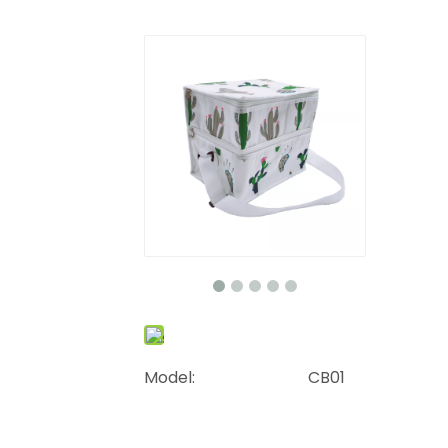
Model:
CB01