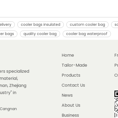
elivery
cooler bags insulated
custom cooler bag
s
ler bags
quality cooler bag
cooler bag waterproof
Home
F
Tailor-Made
P
rs specialized
Products
C
material,
Contact Us
gnan, Zhejiang
ustry" in
News
About Us
e, Cangnan
Business