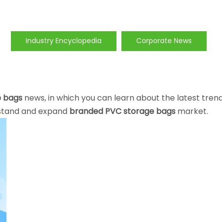
Industry Encyclopedia
Corporate News
e bags
news, in which you can learn about the latest tren
erstand and expand
branded PVC storage bags
market.