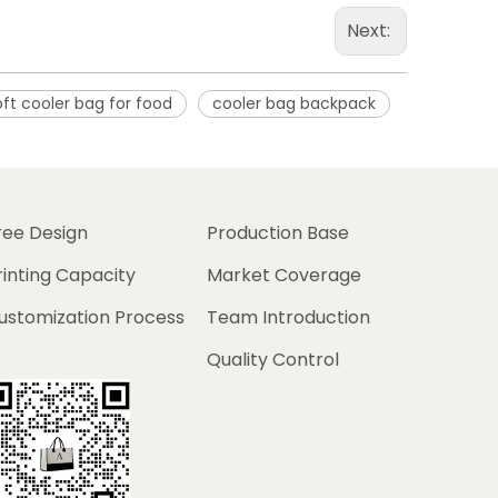
Next:
oft cooler bag for food
cooler bag backpack
ree Design
Production Base
rinting Capacity
Market Coverage
ustomization Process
Team Introduction
Quality Control