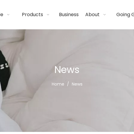
de
Products
Business
About
Going 
News
Home
/
News