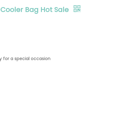
Cooler Bag Hot Sale
ly for a special occasion