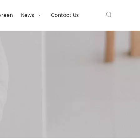
Green
News
Contact Us