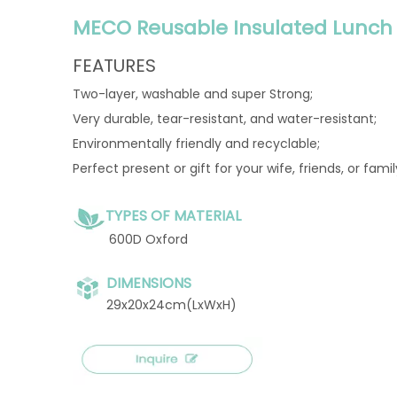
MECO Reusable Insulated Lunch 
FEATURES
Two-layer, washable and super Strong;
Very durable, tear-resistant, and water-resistant;
Environmentally friendly and recyclable;
Perfect present or gift for your wife, friends, or fami
TYPES OF MATERIAL
600D Oxford
DIMENSIONS
29x20x24cm(LxWxH)