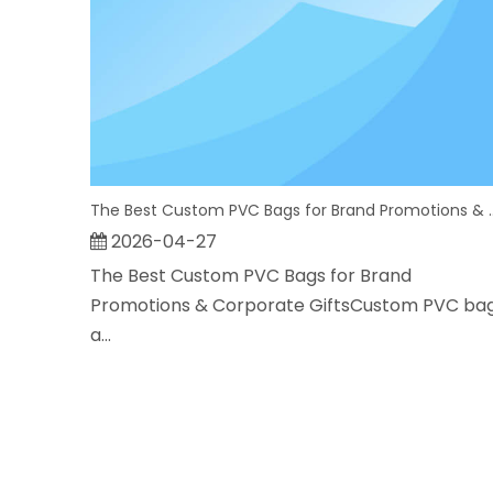
The Best Custom PVC Bags for
2026-04-27
The Best Custom PVC Bags for Brand
Promotions & Corporate GiftsCustom PVC ba
a...