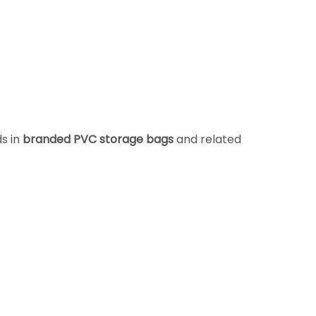
ds in
branded PVC storage bags
and related