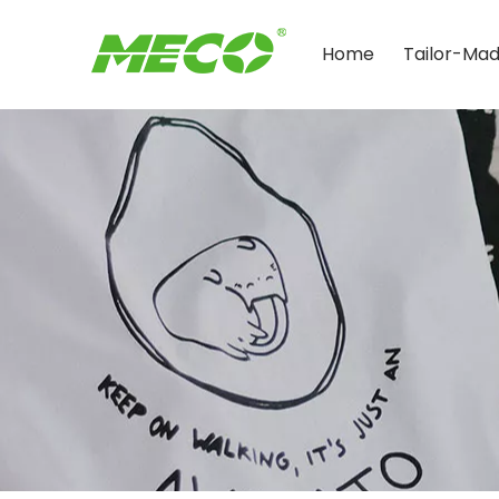
Home
Tailor-Ma