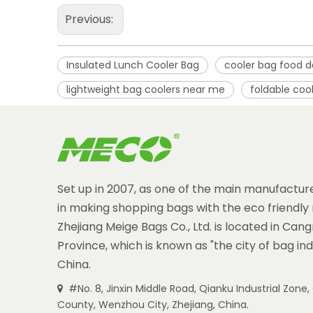
Previous:
Insulated Lunch Cooler Bag
cooler bag food d
lightweight bag coolers near me
foldable coo
Set up in 2007, as one of the main manufacture
in making shopping bags with the eco friendly 
Zhejiang Meige Bags Co., Ltd. is located in Can
Province, which is known as "the city of bag ind
China.
#No. 8, Jinxin Middle Road, Qianku Industrial Zon

County, Wenzhou City, Zhejiang, China.