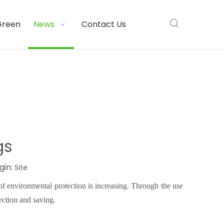
Green
News
Contact Us
gs
gin:
Site
f environmental protection is increasing. Through the use
ection and saving
.