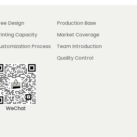
ree Design
Production Base
rinting Capacity
Market Coverage
ustomization Process
Team Introduction
Quality Control
WeChat