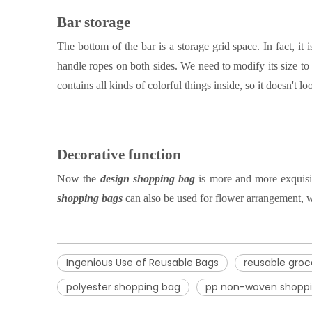
Bar storage
The bottom of the bar is a storage grid space. In fact, it
handle ropes on both sides
.
W
e need to modify its size to 
contains all kinds of colorful things inside, so it doesn't
Decorative function
Now the
design shopping bag
is more and more exquisit
shopping bag
s
can also be used for flower arrangement, w
Ingenious Use of Reusable Bags
reusable groc
polyester shopping bag
pp non-woven shopp