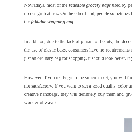
Nowadays, most of the
reusable grocery bags
used by peo
no design features. On the other hand, people sometimes bl
the
foldable shopping bag
.
In addition, due to the lack of pursuit of beauty, the decor
the use of plastic bags, consumers have no requirements fo
just an ordinary bag for shopping, it should look better. I
However, if you really go to the supermarket, you will fin
not satisfactory. If you want to get a good quality, color a
creative handbags, they will definitely buy them and give
wonderful ways
?