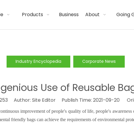
de
Products
Business
About
Going 
Industry Encyclopedia
Corporate News
ngenious Use of Reusable Ba
253
Author: Site Editor Publish Time: 2021-09-20 Ori
ntinuous improvement of people's quality of life, people's awareness o
mental
friendly
bags can achieve the requirements of environmental prot