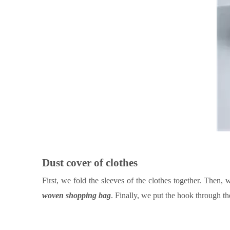
Dust cover of clothes
First, we fold the sleeves of the clothes together.
Then
, 
woven shopping bag
. Finally, we put the hook through th