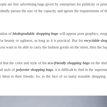
ple are free advertising bags given by enterprises for publicity or pro
indly pursue the size of the capacity and ignore the requirements of t
ation of
biodegradable shopping bag
s
will appear poor graphics, ro
r beauty or ugliness, as long as it is practical. But for
recyclable sh
f you want to be able to carry the fashion goods on the street, then the 
d that the color and style of the
eco-friendly
shopping
bags
on the she
nd style of
polyester shopping bag
s
, it is difficult to find in the superm
 them to their friends.
So, in the face of so many reusable shoppin