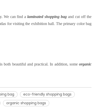
ty. We can find a
laminated shopping bag
and
cut off the
las for visiting the exhibition hall. The primary color bag
s both beautiful and practical. In addition, some
organic
ping bag
eco-friendly shopping bags
organic shopping bags