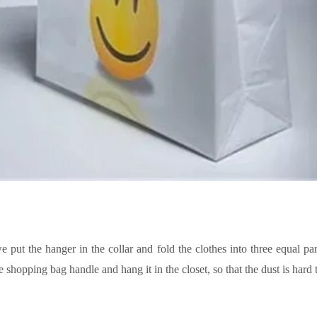
we put the hanger in the collar and fold the clothes into three equal par
e shopping bag handle and hang it in the closet, so
that
the dust is hard 