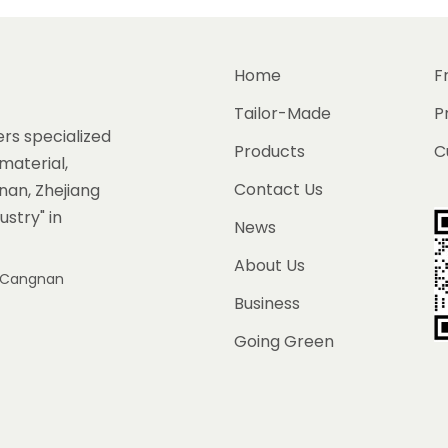
Home
F
Tailor-Made
P
rs specialized
Products
C
material,
Contact Us
gnan, Zhejiang
ustry" in
News
About Us
e, Cangnan
Business
Going Green