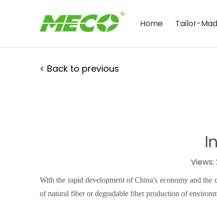
Home
Tailor-Ma
< Back to previous
I
Views:
With the rapid development of China's economy and the co
of natural fiber or degradable fiber production of environ