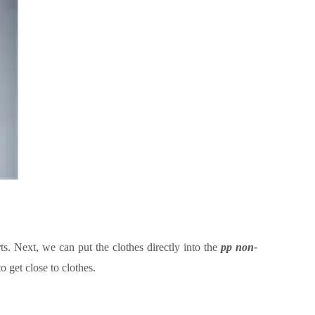
ts. Next, we can put the clothes directly into the
pp non
-
to get close to
clothes.