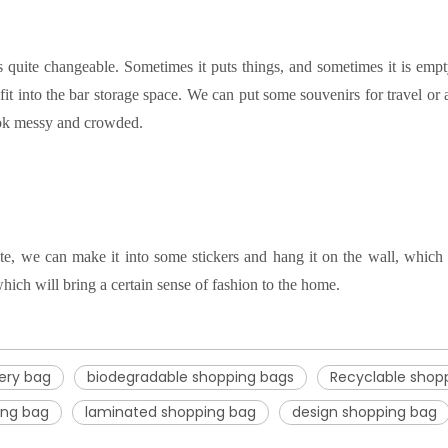
 is quite changeable. Sometimes it puts things, and sometimes it is emp
fit into the bar storage space.
We can put some souvenirs for travel or at
 look messy and crowded
.
e, we can make it into some stickers and hang it on the wall, which i
hich will bring a certain sense of fashion to the home
.
ery bag
biodegradable shopping bags
Recyclable shop
ing bag
laminated shopping bag
design shopping bag