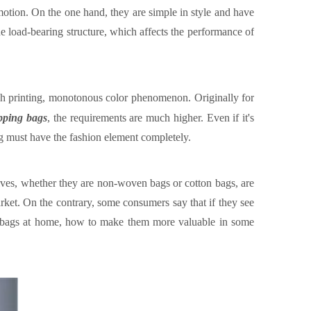
motion.
On the one hand, they are simple in style and have
he load-bearing structure, which affects the performance of
ugh printing, monotonous color phenomenon.
Originally for
opping bag
s
, the requirements are much higher. Even if it's
bag must have the fashion element completely.
lves, whether they are non-woven bags or cotton bags, are
arket
.
On the contrary, some consumers say that if they see
g bags at home, how to make them more valuable in some