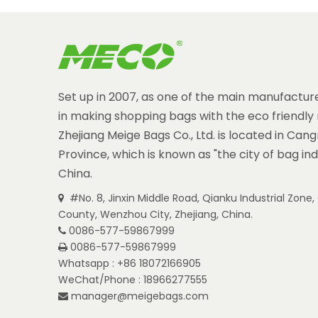
Set up in 2007, as one of the main manufacture
in making shopping bags with the eco friendly 
Zhejiang Meige Bags Co., Ltd. is located in Can
Province, which is known as "the city of bag ind
China.
#No. 8, Jinxin Middle Road, Qianku Industrial Zon

County, Wenzhou City, Zhejiang, China.
0086-577-59867999

0086-577-59867999

Whatsapp : +86 18072166905
WeChat/Phone : 18966277555
manager@meigebags.com
