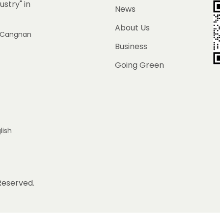
ustry" in
News
About Us
e, Cangnan
Business
Going Green
lish
 Reserved.