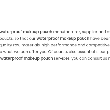
waterproof makeup pouch
manufacturer, supplier and e
roducts, so that our
waterproof makeup pouch
have bee
quality raw materials, high performance and competitive
 what we can offer you. Of course, also essential is our 
r
waterproof makeup pouch
services, you can consult us 