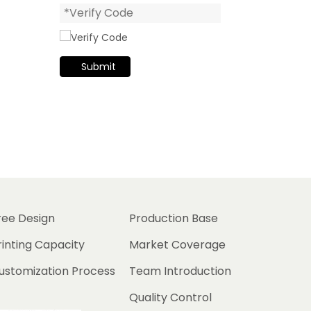
Submit
ree Design
Production Base
rinting Capacity
Market Coverage
ustomization Process
Team Introduction
Quality Control