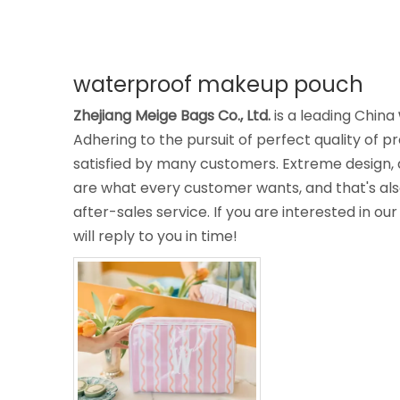
waterproof makeup pouch
Zhejiang Meige Bags Co., Ltd.
is a leading China
Adhering to the pursuit of perfect quality of p
satisfied by many customers. Extreme design, 
are what every customer wants, and that's also
after-sales service. If you are interested in ou
will reply to you in time!