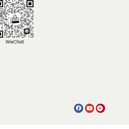
WeChat