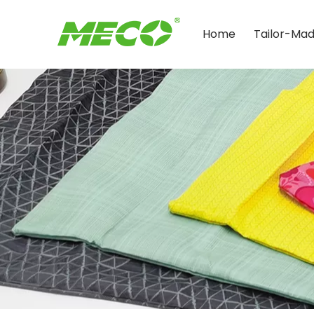
Home
Tailor-Ma