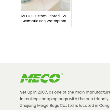
MECO Custom Printed PVC
Cosmetic Bag Waterproof
Clear Makeup Pouch with
Monogram Hot Sale
Set up in 2007, as one of the main manufacture
in making shopping bags with the eco friendly 
Zhejiang Meige Bags Co., Ltd. is located in Can