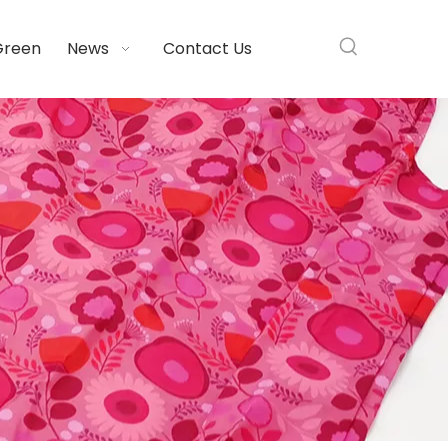
Green
News
Contact Us