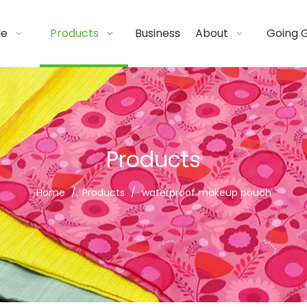
de
Products
Business
About
Going 
Products
Home
/
Products
/
waterproof makeup pouch