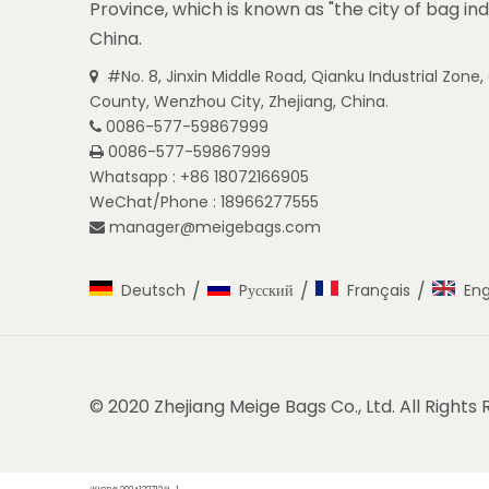
Province, which is known as "the city of bag ind
China.
#No. 8, Jinxin Middle Road, Qianku Industrial Zon

County, Wenzhou City, Zhejiang, China.
0086-577-59867999

0086-577-59867999

Whatsapp : +86 18072166905
WeChat/Phone : 18966277555
manager@meigebags.com

/
/
/
Deutsch
Pусский
Français
Eng
© 2020 Zhejiang Meige Bags Co., Ltd. All Rights