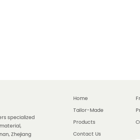
Home
F
Tailor-Made
P
rs specialized
Products
C
material,
Contact Us
gnan, Zhejiang