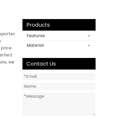
Products
xporter.
Features
n
Material
 price
perfect
now, we
Contact Us